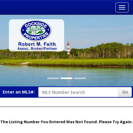
Toggl
navig
Enter an MLS#:
Go
The Listing Number You Entered Was Not Found. Please Try Again.